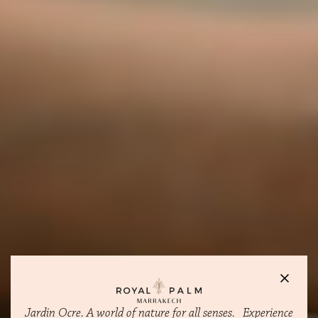
Jardin Ocre. A world of nature for all senses. Experience