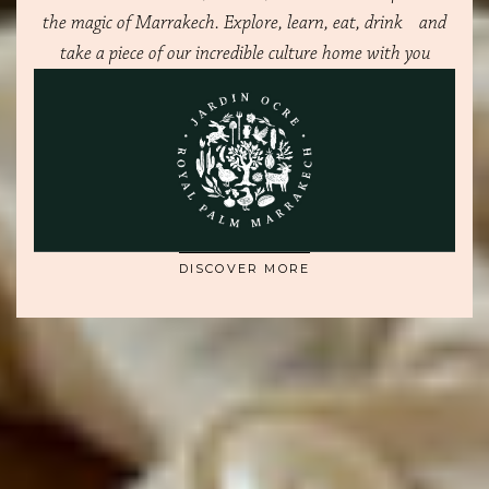
the magic of Marrakech. Explore, learn, eat, drink and
take a piece of our incredible culture home with you
OWNER'S BENEFITS
A NEW WAY OF LIVING
DISCOVER MORE