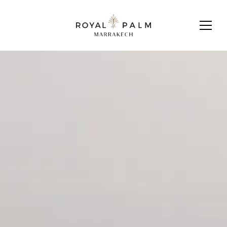
DOWNLOAD BROCHURE
CONTACT US
L2 VILLA
Discover a world of exclusive benefits
Learn more about Fairmont
Residences Royal Palm Marrakech.
available to you as a privileged
resident of Fairmont Residences
Royal Palm Marrakech.
Get in touch
Royal Palm Marrakech Sales Office