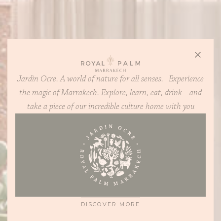
Jardin Ocre. A world of nature for all senses. Experience
the magic of Marrakech. Explore, learn, eat, drink and
take a piece of our incredible culture home with you
CONTEMPORARY, SUPREMELY COMFORTABLE 2-4
BEDROOM HOMES, WITH PLOTS STARTING FROM
1,400 SQ M
DISCOVER MORE